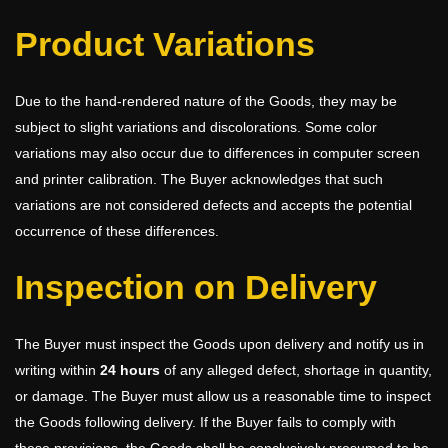
Product Variations
Due to the hand-rendered nature of the Goods, they may be
subject to slight variations and discolorations. Some color
variations may also occur due to differences in computer screen
and printer calibration. The Buyer acknowledges that such
variations are not considered defects and accepts the potential
occurrence of these differences.
Inspection on Delivery
The Buyer must inspect the Goods upon delivery and notify us in
writing within
24 hours
of any alleged defect, shortage in quantity,
or damage. The Buyer must allow us a reasonable time to inspect
the Goods following delivery. If the Buyer fails to comply with
these provisions, the Goods shall be conclusively presumed to be