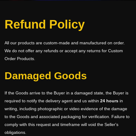
Refund Policy
All our products are custom-made and manufactured on order.
We do not offer any refunds or accept any returns for Custom
Order Products.
Damaged Goods
If the Goods arrive to the Buyer in a damaged state, the Buyer is
required to notify the delivery agent and us within
24 hours
in
writing, including photographic or video evidence of the damage
to the Goods and associated packaging for verification. Failure to
comply with this request and timeframe will void the Seller's
obligations.