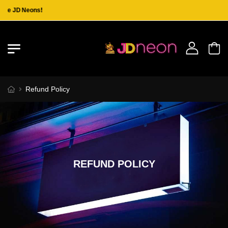
the JD Neons!
Refund Policy
REFUND POLICY