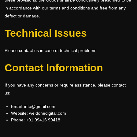
in accordance with our terms and conditions and free from any
defect or damage.
Technical Issues
Please contact us in case of technical problems.
Contact Information
If you have any concerns or require assistance, please contact
us:
Email: info@gmail.com
Website:
weldonedigital.com
Phone: +91 99416 99418