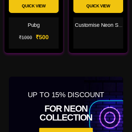
QUICK VIEW
QUICK VIEW
Pubg
Customise Neon Sign
₹500
₹1000
UP TO 15% DISCOUNT
FOR NEON
COLLECTION