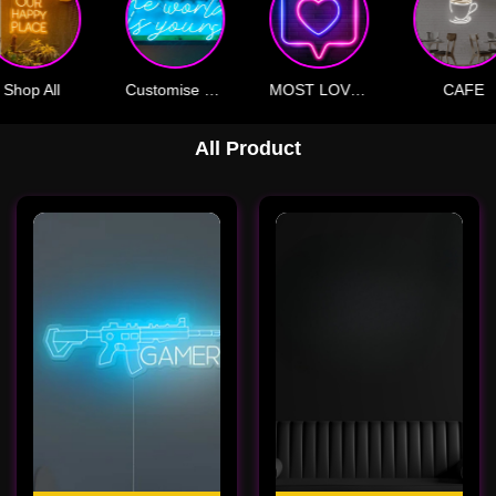
Shop All
Customise Your Own
MOST LOVED
CAFE
All Product